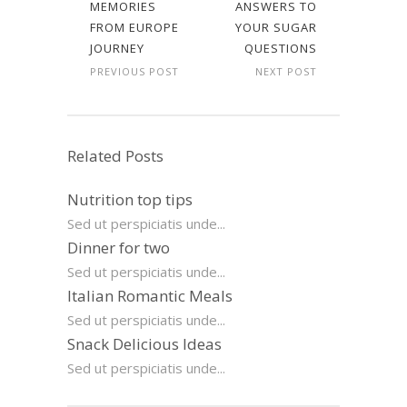
MEMORIES
ANSWERS TO
FROM EUROPE
YOUR SUGAR
JOURNEY
QUESTIONS
PREVIOUS POST
NEXT POST
Related Posts
Nutrition top tips
Sed ut perspiciatis unde...
Dinner for two
Sed ut perspiciatis unde...
Italian Romantic Meals
Sed ut perspiciatis unde...
Snack Delicious Ideas
Sed ut perspiciatis unde...