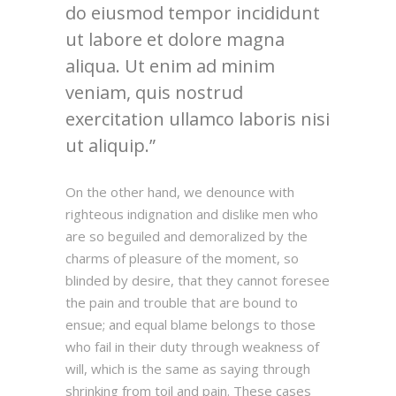
do eiusmod tempor incididunt
ut labore et dolore magna
aliqua. Ut enim ad minim
veniam, quis nostrud
exercitation ullamco laboris nisi
ut aliquip.
On the other hand, we denounce with
righteous indignation and dislike men who
are so beguiled and demoralized by the
charms of pleasure of the moment, so
blinded by desire, that they cannot foresee
the pain and trouble that are bound to
ensue; and equal blame belongs to those
who fail in their duty through weakness of
will, which is the same as saying through
shrinking from toil and pain. These cases