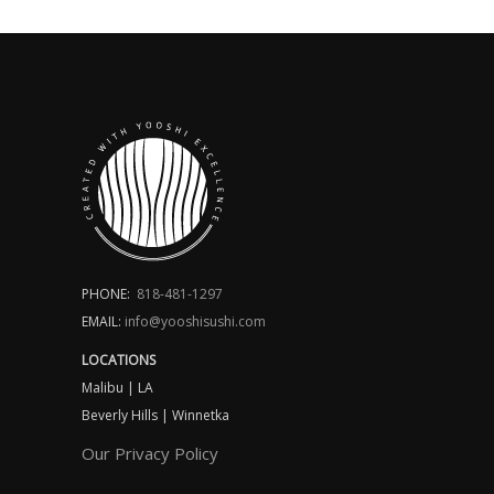
PHONE:
818-481-1297
EMAIL:
info@yooshisushi.com
LOCATIONS
Malibu | LA
Beverly Hills | Winnetka
Our Privacy Policy