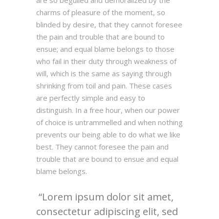
are so beguiled and demoralized by the
charms of pleasure of the moment, so
blinded by desire, that they cannot foresee
the pain and trouble that are bound to
ensue; and equal blame belongs to those
who fail in their duty through weakness of
will, which is the same as saying through
shrinking from toil and pain. These cases
are perfectly simple and easy to
distinguish. In a free hour, when our power
of choice is untrammelled and when nothing
prevents our being able to do what we like
best. They cannot foresee the pain and
trouble that are bound to ensue and equal
blame belongs.
Lorem ipsum dolor sit amet,
consectetur adipiscing elit, sed