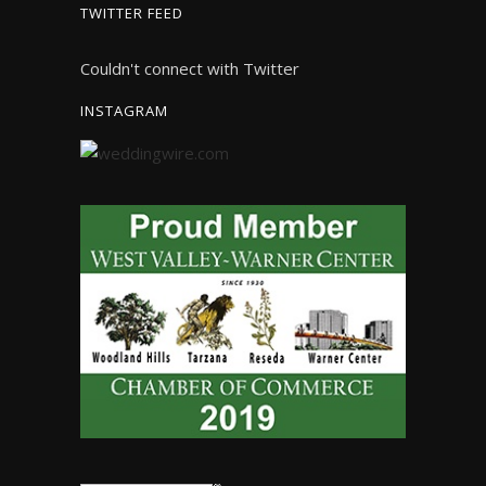
TWITTER FEED
Couldn't connect with Twitter
INSTAGRAM