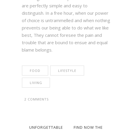
are perfectly simple and easy to
distinguish. In a free hour, when our power
of choice is untrammelled and when nothing
prevents our being able to do what we like
best, They cannot foresee the pain and
trouble that are bound to ensue and equal
blame belongs.
FOOD
LIFESTYLE
LIVING
2 COMMENTS
UNFORGETTABLE
FIND NOW THE