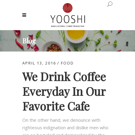
Blog
APRIL 13, 2016
FOOD
We Drink Coffee
Everyday In Our
Favorite Cafe
On the other hand, we denounce with
righteous indignation and dislike men who