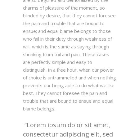
are so beguiled and demoralized by the
charms of pleasure of the moment, so
blinded by desire, that they cannot foresee
the pain and trouble that are bound to
ensue; and equal blame belongs to those
who fail in their duty through weakness of
will, which is the same as saying through
shrinking from toil and pain. These cases
are perfectly simple and easy to
distinguish. In a free hour, when our power
of choice is untrammelled and when nothing
prevents our being able to do what we like
best. They cannot foresee the pain and
trouble that are bound to ensue and equal
blame belongs.
Lorem ipsum dolor sit amet,
consectetur adipiscing elit, sed