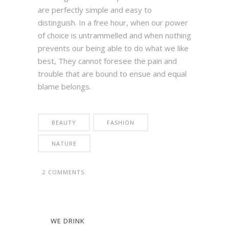
are perfectly simple and easy to
distinguish. In a free hour, when our power
of choice is untrammelled and when nothing
prevents our being able to do what we like
best, They cannot foresee the pain and
trouble that are bound to ensue and equal
blame belongs.
BEAUTY
FASHION
NATURE
2 COMMENTS
WE DRINK