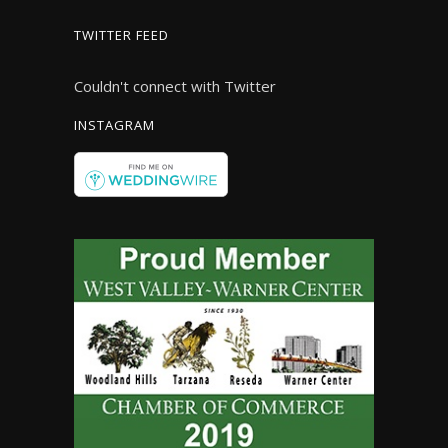
TWITTER FEED
Couldn't connect with Twitter
INSTAGRAM