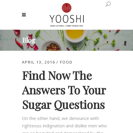
Blog
APRIL 13, 2016
FOOD
Find Now The
Answers To Your
Sugar Questions
On the other hand, we denounce with
righteous indignation and dislike men who