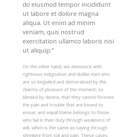
do eiusmod tempor incididunt
ut labore et dolore magna
aliqua. Ut enim ad minim
veniam, quis nostrud
exercitation ullamco laboris nisi
ut aliquip.
On the other hand, we denounce with
righteous indignation and dislike men who
are so beguiled and demoralized by the
charms of pleasure of the moment, so
blinded by desire, that they cannot foresee
the pain and trouble that are bound to
ensue; and equal blame belongs to those
who fail in their duty through weakness of
will, which is the same as saying through
shrinking from toil and pain. These cases