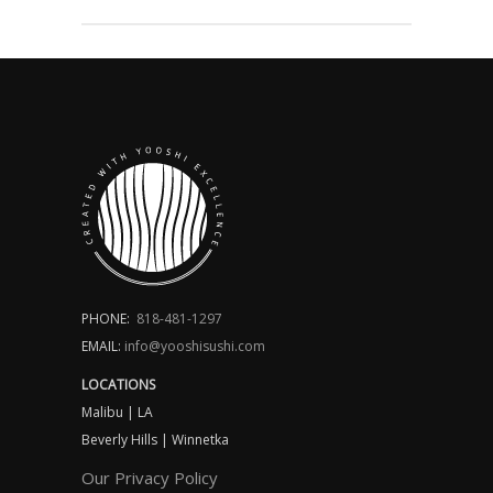
PHONE:
818-481-1297
EMAIL:
info@yooshisushi.com
LOCATIONS
Malibu | LA
Beverly Hills | Winnetka
Our Privacy Policy