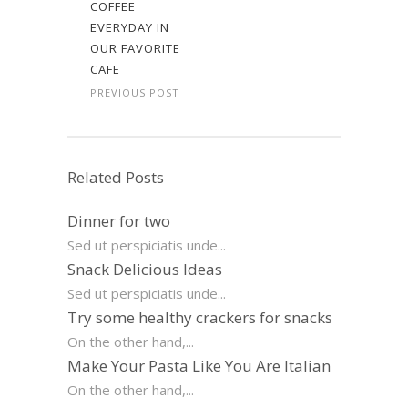
COFFEE
EVERYDAY IN
OUR FAVORITE
CAFE
PREVIOUS POST
Related Posts
Dinner for two
Sed ut perspiciatis unde...
Snack Delicious Ideas
Sed ut perspiciatis unde...
Try some healthy crackers for snacks
On the other hand,...
Make Your Pasta Like You Are Italian
On the other hand,...