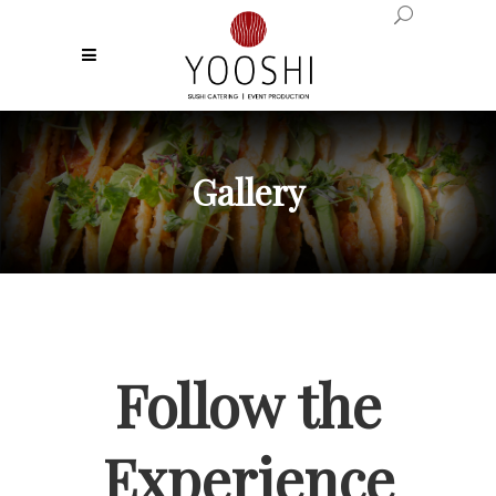
Gallery
Follow the
Experience