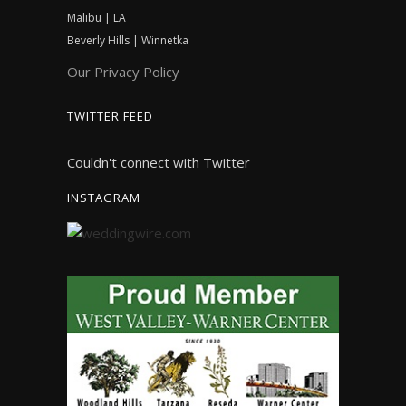
Malibu | LA
Beverly Hills | Winnetka
Our Privacy Policy
TWITTER FEED
Couldn't connect with Twitter
INSTAGRAM