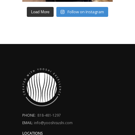
Follow on Instagram
Load More
PHONE:
818-481-1297
EMAIL:
info@yooshisushi.com
LOCATIONS