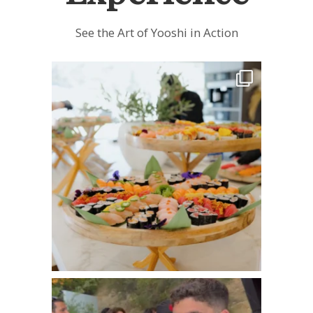
See the Art of Yooshi in Action