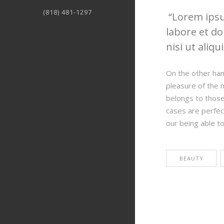
(818) 481-1297
Lorem ipsum
labore et do
nisi ut aliqu
On the other han
pleasure of the 
belongs to those 
cases are perfec
our being able t
BEAUTY