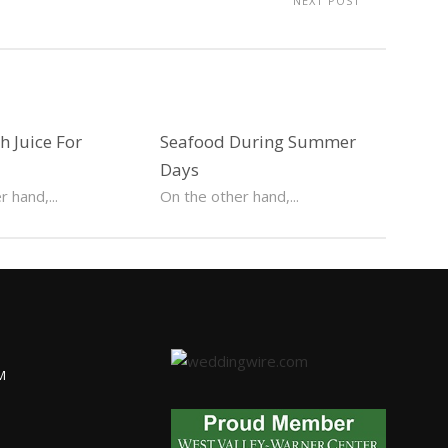
NEXT POST
 Juice For
Seafood During Summer
Days
 hand,...
On the other hand,...
M