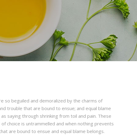
re so beguiled and demoralized by the charms of
and trouble that are bound to ensue; and equal blame
 as saying through shrinking from toil and pain. These
er of choice is untrammelled and when nothing prevents
 that are bound to ensue and equal blame belongs.