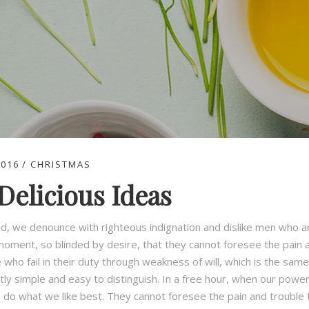
2016
CHRISTMAS
Delicious Ideas
d, we denounce with righteous indignation and dislike men who a
moment, so blinded by desire, that they cannot foresee the pain 
who fail in their duty through weakness of will, which is the same
tly simple and easy to distinguish. In a free hour, when our pow
o do what we like best. They cannot foresee the pain and trouble