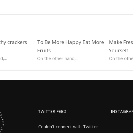
hy crackers
To Be More Happy Eat More
Make Fresh
Fruits
Yourself
,...
On the other hand,...
On the other
TWITTER FEED
INSTAGRA
Couldn't connect with Twitter