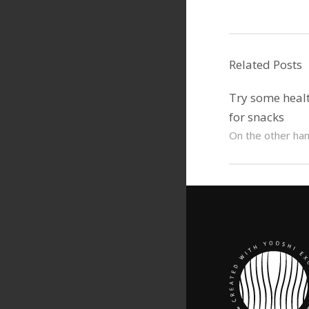
Related Posts
Try some healt
for snacks
On the other hand