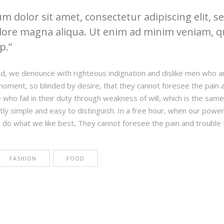
 dolor sit amet, consectetur adipiscing elit, 
lore magna aliqua. Ut enim ad minim veniam, qu
ip.
d, we denounce with righteous indignation and dislike men who a
moment, so blinded by desire, that they cannot foresee the pain 
who fail in their duty through weakness of will, which is the same
tly simple and easy to distinguish. In a free hour, when our pow
o do what we like best, They cannot foresee the pain and trouble
FASHION
FOOD