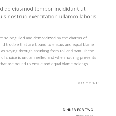
sed do eiusmod tempor incididunt ut
is nostrud exercitation ullamco laboris
re so beguiled and demoralized by the charms of
and trouble that are bound to ensue; and equal blame
 as saying through shrinking from toil and pain. These
er of choice is untrammelled and when nothing prevents
 that are bound to ensue and equal blame belongs.
0 COMMENTS
DINNER FOR TWO