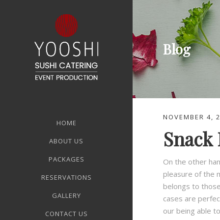
Blog
NOVEMBER 4, 
HOME
Snack 
ABOUT US
PACKAGES
On the other han
pleasure of the 
RESERVATIONS
belongs to those 
GALLERY
cases are perfec
our being able t
CONTACT US