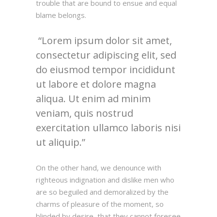
trouble that are bound to ensue and equal
blame belongs.
Lorem ipsum dolor sit amet,
consectetur adipiscing elit, sed
do eiusmod tempor incididunt
ut labore et dolore magna
aliqua. Ut enim ad minim
veniam, quis nostrud
exercitation ullamco laboris nisi
ut aliquip.
On the other hand, we denounce with
righteous indignation and dislike men who
are so beguiled and demoralized by the
charms of pleasure of the moment, so
blinded by desire, that they cannot foresee