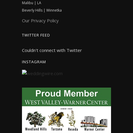
Malibu | LA
Beverly Hills | Winnetka
Our Privacy Policy
TWITTER FEED
Couldn't connect with Twitter
INSTAGRAM