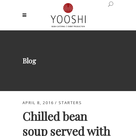
Blog
APRIL 8, 2016
STARTERS
Chilled bean
soup served with