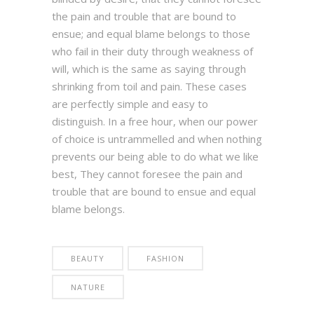
the pain and trouble that are bound to
ensue; and equal blame belongs to those
who fail in their duty through weakness of
will, which is the same as saying through
shrinking from toil and pain. These cases
are perfectly simple and easy to
distinguish. In a free hour, when our power
of choice is untrammelled and when nothing
prevents our being able to do what we like
best, They cannot foresee the pain and
trouble that are bound to ensue and equal
blame belongs.
BEAUTY
FASHION
NATURE