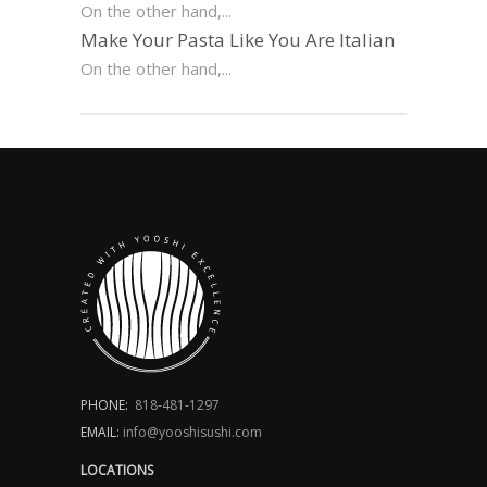
On the other hand,...
Make Your Pasta Like You Are Italian
On the other hand,...
PHONE:
818-481-1297
EMAIL:
info@yooshisushi.com
LOCATIONS