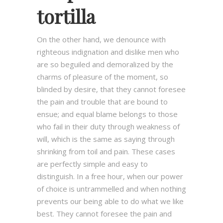
tortilla
On the other hand, we denounce with
righteous indignation and dislike men who
are so beguiled and demoralized by the
charms of pleasure of the moment, so
blinded by desire, that they cannot foresee
the pain and trouble that are bound to
ensue; and equal blame belongs to those
who fail in their duty through weakness of
will, which is the same as saying through
shrinking from toil and pain. These cases
are perfectly simple and easy to
distinguish. In a free hour, when our power
of choice is untrammelled and when nothing
prevents our being able to do what we like
best. They cannot foresee the pain and