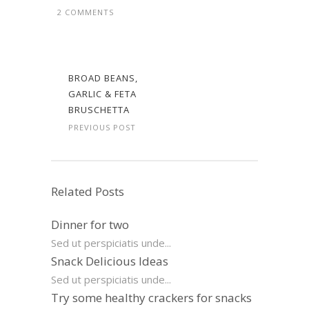
2 COMMENTS
BROAD BEANS,
GARLIC & FETA
BRUSCHETTA
PREVIOUS POST
Related Posts
Dinner for two
Sed ut perspiciatis unde...
Snack Delicious Ideas
Sed ut perspiciatis unde...
Try some healthy crackers for snacks