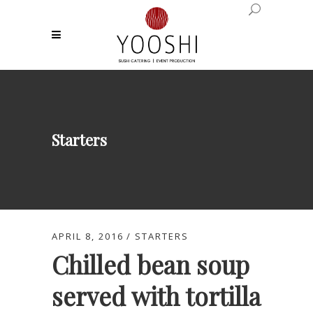
Starters
APRIL 8, 2016
STARTERS
Chilled bean soup
served with tortilla