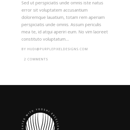
Sed ut perspiciatis unde omnis iste natus
error sit voluptatem accusantium
doloremque lauatium, totam rem aperiam
perspiciatis unde omnis. Assum periculis
mea te, id atqui aperiri eum. No vim laoreet
constituto voluptatum....
BY
HUDI@PURPLEPIXELDESIGNS.COM
2 COMMENTS