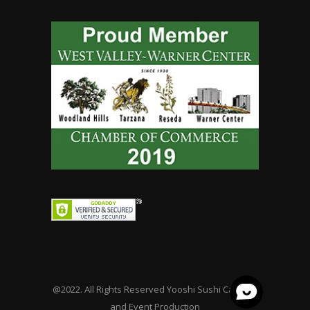
@2022. All Rights Reserved Yooshi Sushi Catering
and Event Production