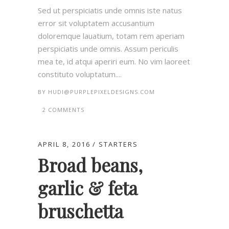
Sed ut perspiciatis unde omnis iste natus
error sit voluptatem accusantium
doloremque lauatium, totam rem aperiam
perspiciatis unde omnis. Assum periculis
mea te, id atqui aperiri eum. No vim laoreet
constituto voluptatum....
BY
HUDI@PURPLEPIXELDESIGNS.COM
2 COMMENTS
APRIL 8, 2016
STARTERS
Broad beans,
garlic & feta
bruschetta