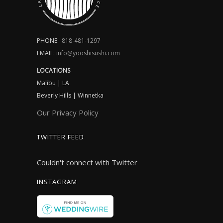
PHONE:
818-481-1297
EMAIL:
info@yooshisushi.com
LOCATIONS
Malibu | LA
Beverly Hills | Winnetka
Our Privacy Policy
TWITTER FEED
Couldn't connect with Twitter
INSTAGRAM