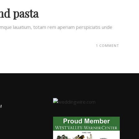
nd pasta
remque lauatium, totam rem aperiam perspiciatis unde
1 COMMENT
M