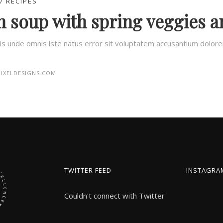
RECIPES
 soup with spring veggies a
tis unde omnis iste natus error sit voluptatem accusantium dolo
IXELDESIGNS.COM
TWITTER FEED
INSTAGRA
Couldn't connect with Twitter