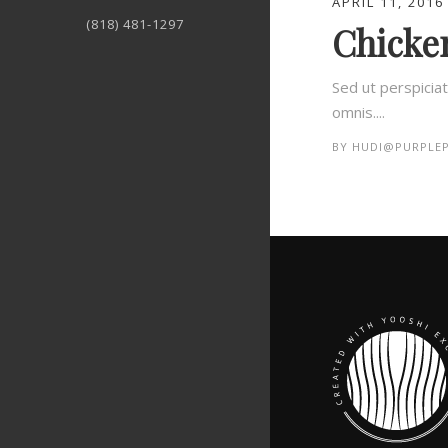
APRIL 11, 2016
(818) 481-1297
Chicken
Sed ut perspicia
omnis....
BY
HUDI@PURPLEP