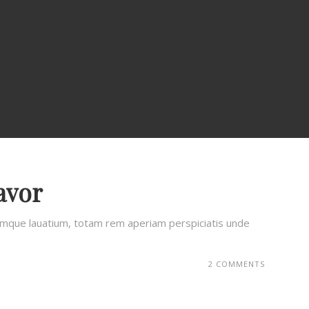
avor
remque lauatium, totam rem aperiam perspiciatis unde
2 COMMENTS