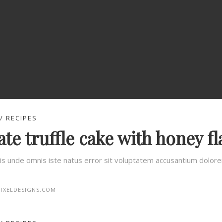
RECIPES
te truffle cake with honey fl
tis unde omnis iste natus error sit voluptatem accusantium dolo
IXELDESIGNS.COM