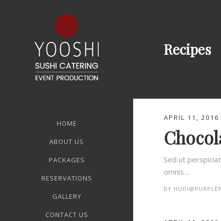
Recipes
APRIL 11, 2016
HOME
Chocola
ABOUT US
Sed ut perspicia
PACKAGES
omnis....
RESERVATIONS
BY
HUDI@PURPLEP
GALLERY
CONTACT US