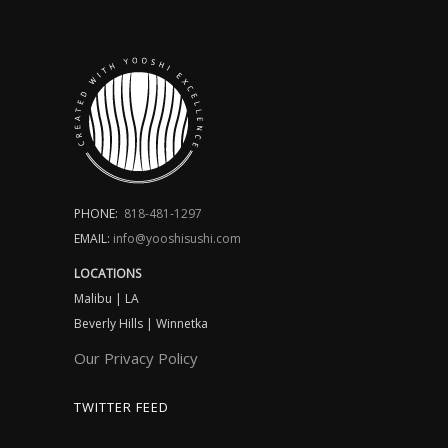
PHONE:
818-481-1297
EMAIL:
info@yooshisushi.com
LOCATIONS
Malibu | LA
Beverly Hills | Winnetka
Our Privacy Policy
TWITTER FEED