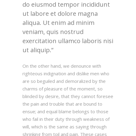
do eiusmod tempor incididunt
ut labore et dolore magna
aliqua. Ut enim ad minim
veniam, quis nostrud
exercitation ullamco laboris nisi
ut aliquip.
On the other hand, we denounce with
righteous indignation and dislike men who
are so beguiled and demoralized by the
charms of pleasure of the moment, so
blinded by desire, that they cannot foresee
the pain and trouble that are bound to
ensue; and equal blame belongs to those
who fail in their duty through weakness of
will, which is the same as saying through
shrinking from toil and pain. These cases