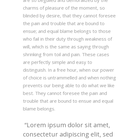
are so beguiled and demoralized by the
charms of pleasure of the moment, so
blinded by desire, that they cannot foresee
the pain and trouble that are bound to
ensue; and equal blame belongs to those
who fail in their duty through weakness of
will, which is the same as saying through
shrinking from toil and pain. These cases
are perfectly simple and easy to
distinguish. In a free hour, when our power
of choice is untrammelled and when nothing
prevents our being able to do what we like
best. They cannot foresee the pain and
trouble that are bound to ensue and equal
blame belongs.
Lorem ipsum dolor sit amet,
consectetur adipiscing elit, sed