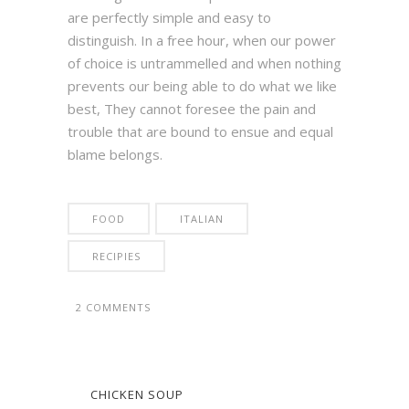
are perfectly simple and easy to
distinguish. In a free hour, when our power
of choice is untrammelled and when nothing
prevents our being able to do what we like
best, They cannot foresee the pain and
trouble that are bound to ensue and equal
blame belongs.
FOOD
ITALIAN
RECIPIES
2 COMMENTS
CHICKEN SOUP