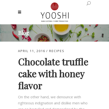
Blog
APRIL 11, 2016
RECIPES
Chocolate truffle
cake with honey
flavor
On the other hand, we denounce with
righteous indignation and dislike men who