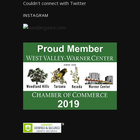
Couldn't connect with Twitter
INSTAGRAM