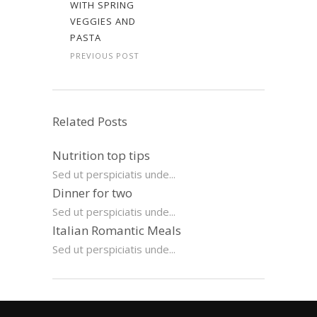
WITH SPRING
VEGGIES AND
PASTA
PREVIOUS POST
Related Posts
Nutrition top tips
Sed ut perspiciatis unde...
Dinner for two
Sed ut perspiciatis unde...
Italian Romantic Meals
Sed ut perspiciatis unde...