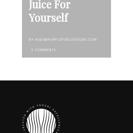
Juice For
Yourself
BY
HUDI@PURPLEPIXELDESIGNS.COM
0 COMMENTS