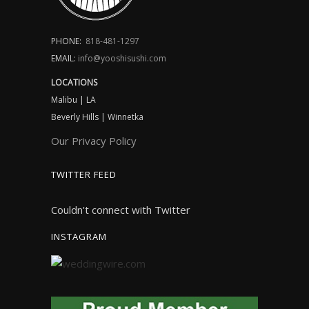
PHONE:
818-481-1297
EMAIL:
info@yooshisushi.com
LOCATIONS
Malibu | LA
Beverly Hills | Winnetka
Our Privacy Policy
TWITTER FEED
Couldn't connect with Twitter
INSTAGRAM