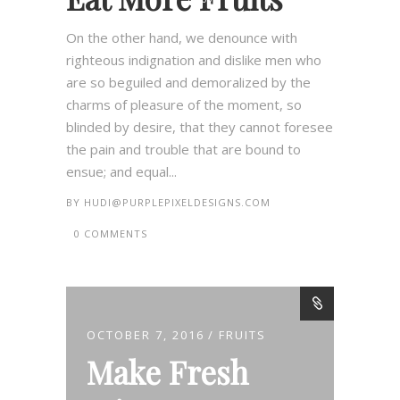
On the other hand, we denounce with
righteous indignation and dislike men who
are so beguiled and demoralized by the
charms of pleasure of the moment, so
blinded by desire, that they cannot foresee
the pain and trouble that are bound to
ensue; and equal...
BY
HUDI@PURPLEPIXELDESIGNS.COM
0 COMMENTS
OCTOBER 7, 2016
FRUITS
Make Fresh