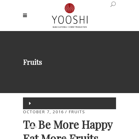
Fruits
Audio
Player
OCTOBER 7, 2016
FRUITS
00:00
To Be More Happy
Eat More Fruits
00:00