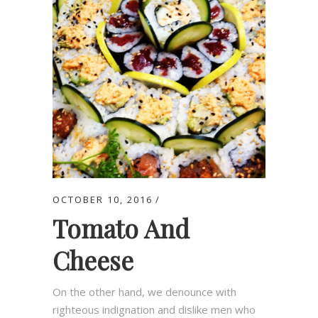
OCTOBER 10, 2016
Tomato And
Cheese
On the other hand, we denounce with
righteous indignation and dislike men who