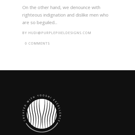
On the other hand, we denounce with
righteous indignation and dislike men who
are so beguiled...
BY
HUDI@PURPLEPIXELDESIGNS.COM
0 COMMENTS