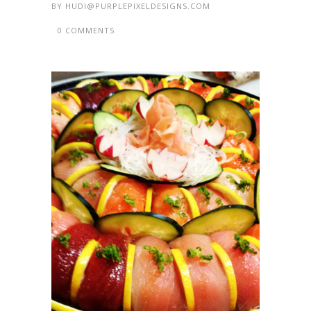
BY
HUDI@PURPLEPIXELDESIGNS.COM
0 COMMENTS