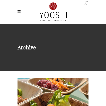
Archive