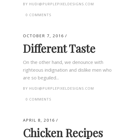
BY
HUDI@PURPLEPIXELDESIGNS.COM
0 COMMENTS
OCTOBER 7, 2016
Different Taste
On the other hand, we denounce with
righteous indignation and dislike men who
are so beguiled...
BY
HUDI@PURPLEPIXELDESIGNS.COM
0 COMMENTS
APRIL 8, 2016
Chicken Recipes