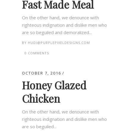
Fast Made Meal
On the other hand, we denounce with
righteous indignation and dislike men who
are so beguiled and demoralized...
BY
HUDI@PURPLEPIXELDESIGNS.COM
0 COMMENTS
OCTOBER 7, 2016
Honey Glazed
Chicken
On the other hand, we denounce with
righteous indignation and dislike men who
are so beguiled...