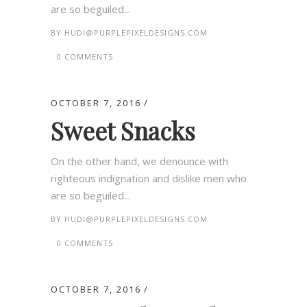
are so beguiled...
BY
HUDI@PURPLEPIXELDESIGNS.COM
0 COMMENTS
OCTOBER 7, 2016
Sweet Snacks
On the other hand, we denounce with
righteous indignation and dislike men who
are so beguiled...
BY
HUDI@PURPLEPIXELDESIGNS.COM
0 COMMENTS
OCTOBER 7, 2016