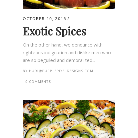
OCTOBER 10, 2016
Exotic Spices
On the other hand, we denounce with
righteous indignation and dislike men who
are so beguiled and demoralized...
BY
HUDI@PURPLEPIXELDESIGNS.COM
0 COMMENTS