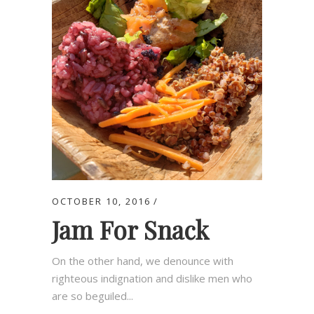
OCTOBER 10, 2016
Jam For Snack
On the other hand, we denounce with
righteous indignation and dislike men who
are so beguiled...