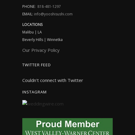
PHONE:
818-481-1297
EMAIL:
info@yooshisushi.com
LOCATIONS
Malibu | LA
Beverly Hills | Winnetka
Our Privacy Policy
TWITTER FEED
Couldn't connect with Twitter
INSTAGRAM